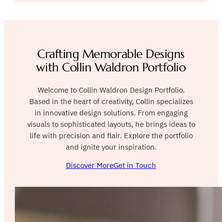
Crafting Memorable Designs
with Collin Waldron Portfolio
Welcome to Collin Waldron Design Portfolio.
Based in the heart of creativity, Collin specializes
in innovative design solutions. From engaging
visuals to sophisticated layouts, he brings ideas to
life with precision and flair. Explore the portfolio
and ignite your inspiration.
Discover More
Get in Touch