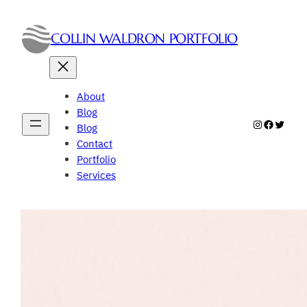
Skip
to
COLLIN WALDRON PORTFOLIO
content
About
Blog
Instagram
Faceboo
Twitte
Blog
Contact
Portfolio
Services