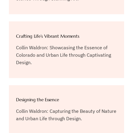
Crafting Life’s Vibrant Moments
Collin Waldron: Showcasing the Essence of
Colorado and Urban Life through Captivating
Design.
Designing the Essence
Collin Waldron: Capturing the Beauty of Nature
and Urban Life through Design.