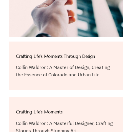
Crafting Life’s Moments Through Design
Collin Waldron: A Master of Design, Creating
the Essence of Colorado and Urban Life.
Crafting Life’s Moments
Collin Waldron: A Masterful Designer, Crafting
Stories Through Stunning Art.