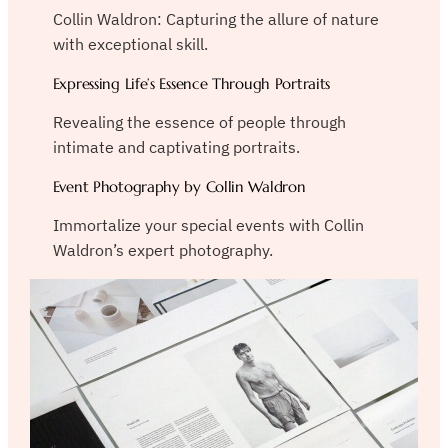
Collin Waldron: Capturing the allure of nature
with exceptional skill.
Expressing Life’s Essence Through Portraits
Revealing the essence of people through
intimate and captivating portraits.
Event Photography by Collin Waldron
Immortalize your special events with Collin
Waldron’s expert photography.