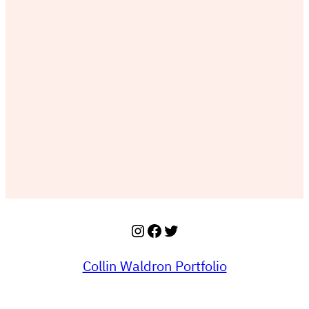
Instagram
Facebook
Twitter
Collin Waldron Portfolio