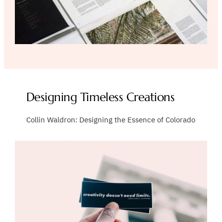
Designing Timeless Creations
Collin Waldron: Designing the Essence of Colorado