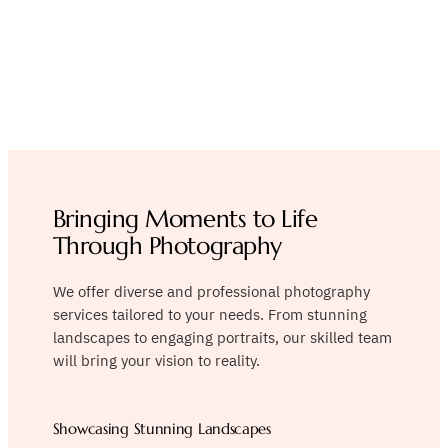
Immortalizing
Memories with
Photography
Bringing Moments to Life
Through Photography
We offer diverse and professional photography
services tailored to your needs. From stunning
landscapes to engaging portraits, our skilled team
will bring your vision to reality.
Showcasing Stunning Landscapes