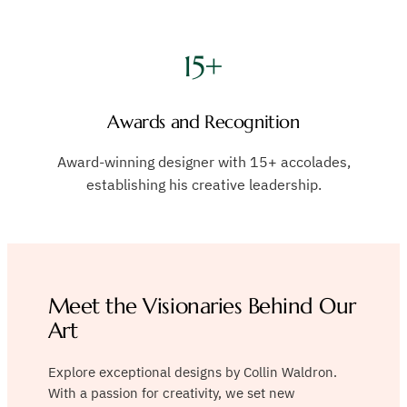
15+
Awards and Recognition
Award-winning designer with 15+ accolades,
establishing his creative leadership.
Meet the Visionaries Behind Our
Art
Explore exceptional designs by Collin Waldron.
With a passion for creativity, we set new