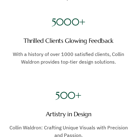
5000+
Thrilled Clients Glowing Feedback
With a history of over 1000 satisfied clients, Collin
Waldron provides top-tier design solutions.
500+
Artistry in Design
Collin Waldron: Crafting Unique Visuals with Precision
and Passion.