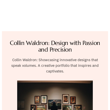
Collin Waldron: Design with Passion
and Precision
Collin Waldron: Showcasing innovative designs that
speak volumes. A creative portfolio that inspires and
captivates.