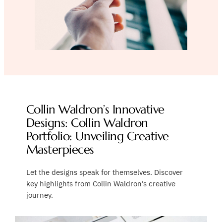
Collin Waldron’s Innovative
Designs: Collin Waldron
Portfolio: Unveiling Creative
Masterpieces
Let the designs speak for themselves. Discover
key highlights from Collin Waldron’s creative
journey.