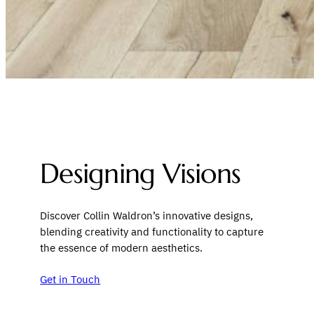
Designing Visions
Discover Collin Waldron’s innovative designs,
blending creativity and functionality to capture
the essence of modern aesthetics.
Get in Touch