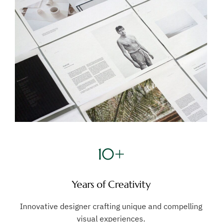
10+
Years of Creativity
Innovative designer crafting unique and compelling
visual experiences.