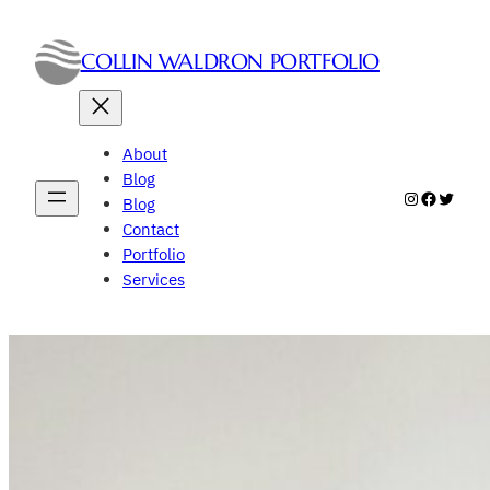
Skip
to
COLLIN WALDRON PORTFOLIO
content
About
Blog
Instagram
Faceboo
Twitte
Blog
Contact
Portfolio
Services