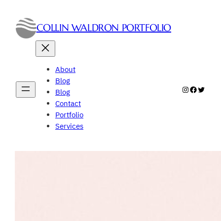
Skip
to
COLLIN WALDRON PORTFOLIO
content
About
Blog
Instagram
Faceboo
Twitte
Blog
Contact
Portfolio
Services