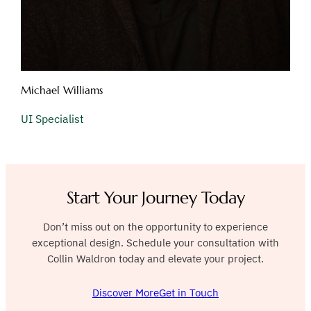
Michael Williams
UI Specialist
Start Your Journey Today
Don’t miss out on the opportunity to experience
exceptional design. Schedule your consultation with
Collin Waldron today and elevate your project.
Discover More
Get in Touch