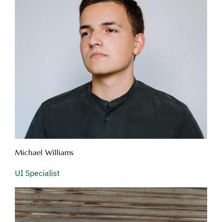
Michael Williams
UI Specialist