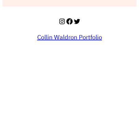
Instagram
Facebook
Twitter
Collin Waldron Portfolio