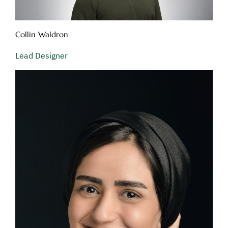
Collin Waldron
Lead Designer