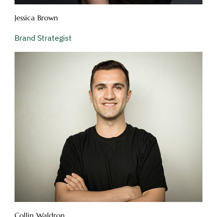
Jessica Brown
Brand Strategist
Collin Waldron