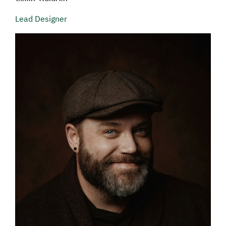
Lead Designer