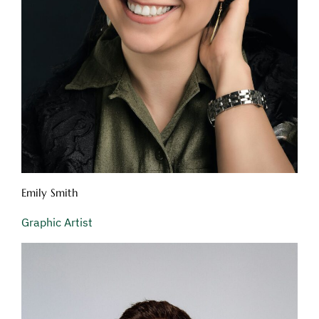
Emily Smith
Graphic Artist