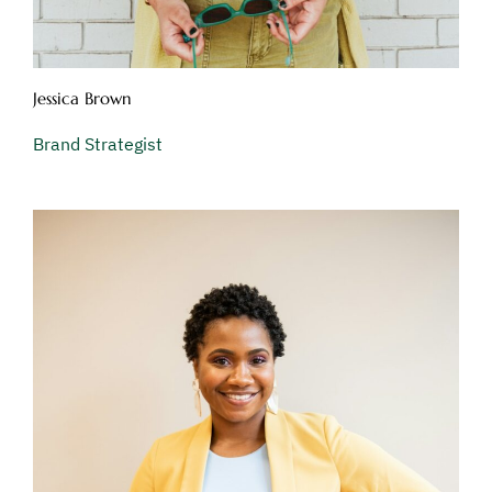
Jessica Brown
Brand Strategist