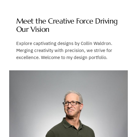
Meet the Creative Force Driving
Our Vision
Explore captivating designs by Collin Waldron.
Merging creativity with precision, we strive for
excellence. Welcome to my design portfolio.