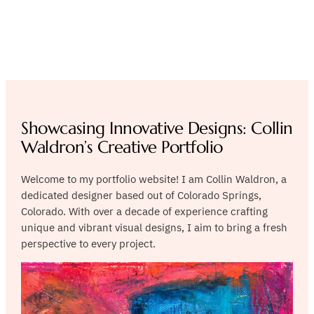
Crafting Visual Stories,
Capturing Essence
Showcasing Innovative Designs: Collin
Waldron’s Creative Portfolio
Welcome to my portfolio website! I am Collin Waldron, a
dedicated designer based out of Colorado Springs,
Colorado. With over a decade of experience crafting
unique and vibrant visual designs, I aim to bring a fresh
perspective to every project.