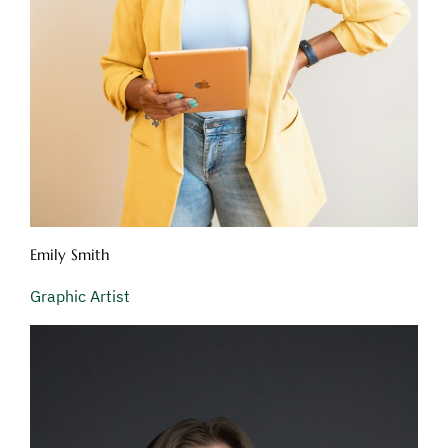
Emily Smith
Graphic Artist